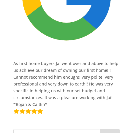
As first home buyers Jai went over and above to help
us achieve our dream of owning our first home!!!
Cannot recommend him enough!! very polite, very
professional and very down to earth!! He was very
specific in helping us with our set budget and
circumstances. It was a pleasure working with Jai!
*Bojan & Caitlin*