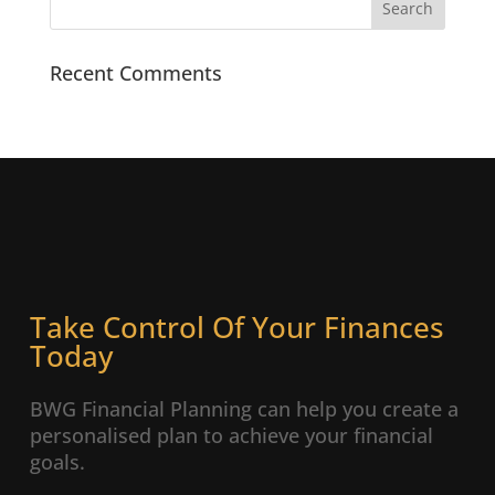
Recent Comments
Take Control Of Your Finances
Today
BWG Financial Planning can help you create a
personalised plan to achieve your financial
goals.