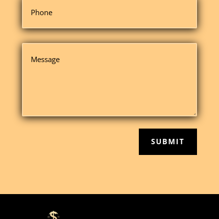
SUBMIT