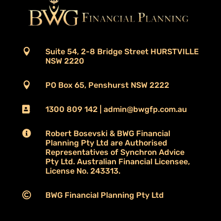

Suite 54, 2-8 Bridge Street HURSTVILLE
NSW 2220

PO Box 65, Penshurst NSW 2222

1300 809 142 | admin@bwgfp.com.au

Robert Bosevski & BWG Financial
Planning Pty Ltd are Authorised
Representatives of Synchron Advice
Pty Ltd. Australian Financial Licensee,
License No. 243313.

BWG Financial Planning Pty Ltd