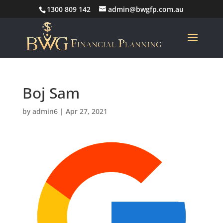
1300 809 142
admin@bwgfp.com.au
Boj Sam
by
admin6
|
Apr 27, 2021