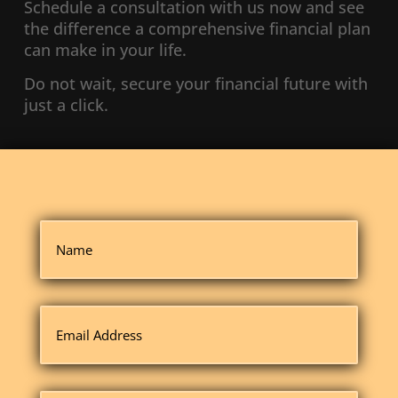
Schedule a consultation with us now and see
the difference a comprehensive financial plan
can make in your life.
Do not wait, secure your financial future with
just a click.